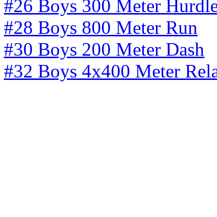
#26 Boys 300 Meter Hurdl
#28 Boys 800 Meter Run
#30 Boys 200 Meter Dash
#32 Boys 4x400 Meter Rel