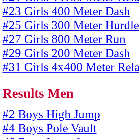
#23 Girls 400 Meter Dash
#25 Girls 300 Meter Hurdle
#27 Girls 800 Meter Run
#29 Girls 200 Meter Dash
#31 Girls 4x400 Meter Rel
Results Men
#2 Boys High Jump
#4 Boys Pole Vault