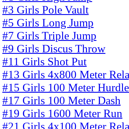
#3 Girls Pole Vault
#5 Girls Long Jump
#7 Girls Triple Jump
#9 Girls Discus Throw
#11 Girls Shot Put
#13 Girls 4x800 Meter Rel
#15 Girls 100 Meter Hurdle
#17 Girls 100 Meter Dash
#19 Girls 1600 Meter Run
#21 Girls 4x100 Meter Rel