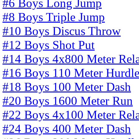
#6 Boys Long Jump
#8 Boys Triple Jump
#10 Boys Discus Throw
#12 Boys Shot Put
#14 Boys 4x800 Meter Rel
#16 Boys 110 Meter Hurdle
#18 Boys 100 Meter Dash
#20 Boys 1600 Meter Run
#22 Boys 4x100 Meter Rel
#24 Boys 400 Meter Dash