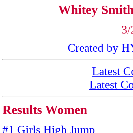
Whitey Smith
3/
Created by 
Latest C
Latest C
Results Women
#1 Girls High Jump