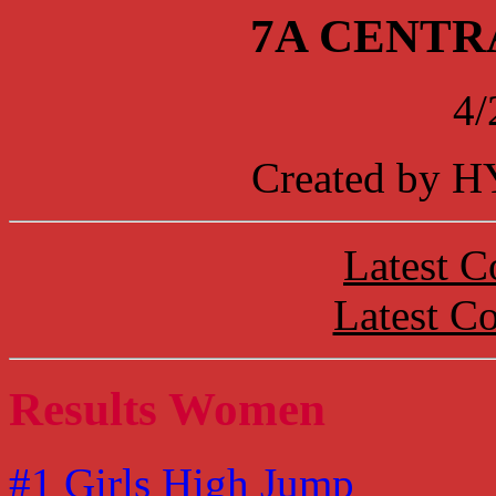
7A CENTR
4/
Created by 
Latest C
Latest C
Results Women
#1 Girls High Jump