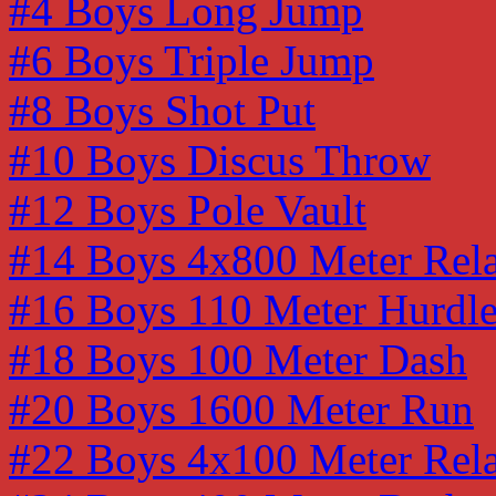
#4 Boys Long Jump
#6 Boys Triple Jump
#8 Boys Shot Put
#10 Boys Discus Throw
#12 Boys Pole Vault
#14 Boys 4x800 Meter Rel
#16 Boys 110 Meter Hurdle
#18 Boys 100 Meter Dash
#20 Boys 1600 Meter Run
#22 Boys 4x100 Meter Rel