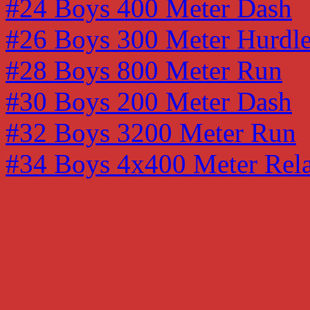
#24 Boys 400 Meter Dash
#26 Boys 300 Meter Hurdl
#28 Boys 800 Meter Run
#30 Boys 200 Meter Dash
#32 Boys 3200 Meter Run
#34 Boys 4x400 Meter Rel