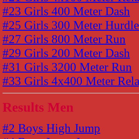
#23 Girls 400 Meter Dash
#25 Girls 300 Meter Hurdle
#27 Girls 800 Meter Run
#29 Girls 200 Meter Dash
#31 Girls 3200 Meter Run
#33 Girls 4x400 Meter Rel
Results Men
#2 Boys High Jump