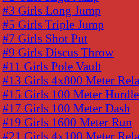
#3 Girls Long Jump
#5 Girls Triple Jump
#7 Girls Shot Put
#9 Girls Discus Throw
#11 Girls Pole Vault
#13 Girls 4x800 Meter Rel
#15 Girls 100 Meter Hurdle
#17 Girls 100 Meter Dash
#19 Girls 1600 Meter Run
#21 Girls 4x100 Meter Rel