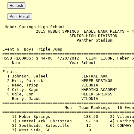
 Heber Springs High School                             
              2015 HEBER SPRINGS  EAGLE BANK RELAYS - 4
                            SENIOR HIGH DIVISION       
                               Panther Stadium         
Event 6  Boys Triple Jump

=======================================================
HSSB RECORDS: $ 44-00  4/20/2012   CLINT LIGON, Heber S
    Name                    Year School                
=======================================================
Finals                                                 
  1 Johnson, Jaleel              CENTRAL ARK.          
  2 Hill, Patrick                HEBER SPRINGS         
  3 Reed, Tripp                  VILONIA               
  4 Citty, Kage                  HARDING ACADEMY       
  5 Ogle, Jon                    HEBER SPRINGS         
 -- Berry, Jacob                 VILONIA               
=======================================================
                          Men - Team Rankings - 16 Even
=======================================================
    1) Heber Springs              183.50     2) Vilonia
    3) Central Ark. Christian      97.50     4) Harding
    5) Southside, Batesville       12        6) CONWAY 