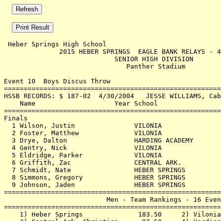
 Heber Springs High School                             
              2015 HEBER SPRINGS  EAGLE BANK RELAYS - 4
                            SENIOR HIGH DIVISION       
                               Panther Stadium         
Event 10  Boys Discus Throw

=======================================================
HSSB RECORDS: $ 187-02  4/30/2004   JESSE WILLIAMS, Cab
    Name                    Year School                
=======================================================
Finals                                                 
  1 Wilson, Justin               VILONIA               
  2 Foster, Matthew              VILONIA               
  3 Drye, Dalton                 HARDING ACADEMY       
  4 Gentry, Nick                 VILONIA               
  5 Eldridge, Parker             VILONIA               
  6 Griffith, Zac                CENTRAL ARK.          
  7 Schmidt, Nate                HEBER SPRINGS         
  8 Simmons, Gregory             HEBER SPRINGS         
  9 Johnson, Jaden               HEBER SPRINGS         
=======================================================
                          Men - Team Rankings - 16 Even
=======================================================
    1) Heber Springs              183.50     2) Vilonia