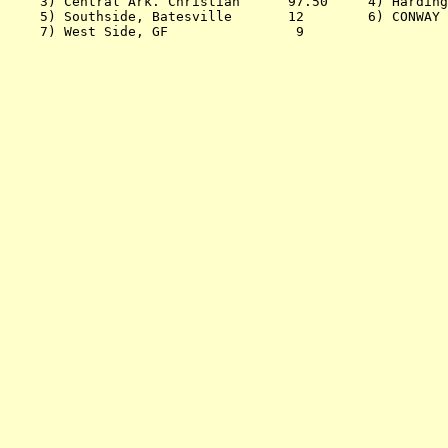
    3) Central Ark. Christian      97.50     4) Harding
    5) Southside, Batesville       12        6) CONWAY 