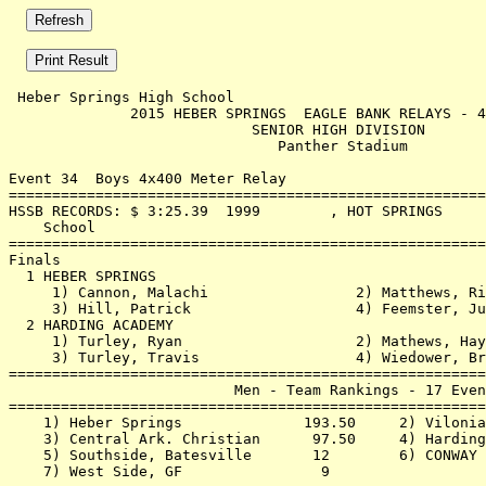
 Heber Springs High School                             
              2015 HEBER SPRINGS  EAGLE BANK RELAYS - 4
                            SENIOR HIGH DIVISION       
                               Panther Stadium         
Event 34  Boys 4x400 Meter Relay

=======================================================
HSSB RECORDS: $ 3:25.39  1999        , HOT SPRINGS     
    School                                             
=======================================================
Finals                                                 
  1 HEBER SPRINGS                                      
     1) Cannon, Malachi                 2) Matthews, Ri
     3) Hill, Patrick                   4) Feemster, Ju
  2 HARDING ACADEMY                                    
     1) Turley, Ryan                    2) Mathews, Hay
     3) Turley, Travis                  4) Wiedower, Br
=======================================================
                          Men - Team Rankings - 17 Even
=======================================================
    1) Heber Springs              193.50     2) Vilonia
    3) Central Ark. Christian      97.50     4) Harding
    5) Southside, Batesville       12        6) CONWAY 