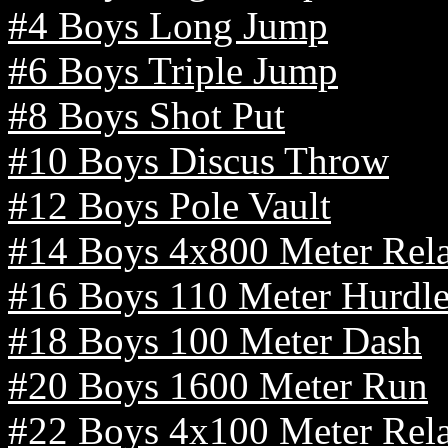
#4 Boys Long Jump
#6 Boys Triple Jump
#8 Boys Shot Put
#10 Boys Discus Throw
#12 Boys Pole Vault
#14 Boys 4x800 Meter Rel
#16 Boys 110 Meter Hurdle
#18 Boys 100 Meter Dash
#20 Boys 1600 Meter Run
#22 Boys 4x100 Meter Rel