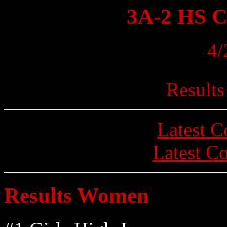
3A-2 HS C
4/
Results
Latest C
Latest C
Results Women