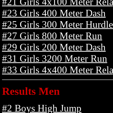
#21 Girls 4x100 Meter Rel
#23 Girls 400 Meter Dash
#25 Girls 300 Meter Hurdle
#27 Girls 800 Meter Run
#29 Girls 200 Meter Dash
#31 Girls 3200 Meter Run
#33 Girls 4x400 Meter Rel
Results Men
#2 Boys High Jump