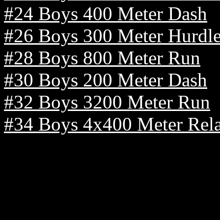
#24 Boys 400 Meter Dash
#26 Boys 300 Meter Hurdl
#28 Boys 800 Meter Run
#30 Boys 200 Meter Dash
#32 Boys 3200 Meter Run
#34 Boys 4x400 Meter Rel