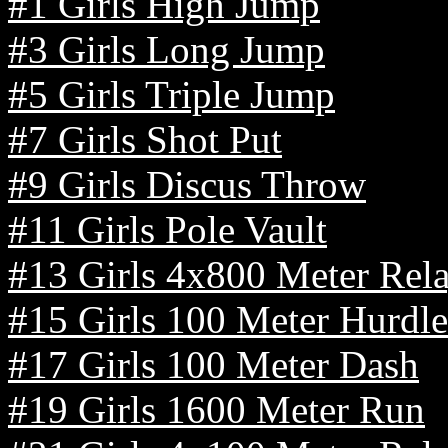
#1 Girls High Jump
#3 Girls Long Jump
#5 Girls Triple Jump
#7 Girls Shot Put
#9 Girls Discus Throw
#11 Girls Pole Vault
#13 Girls 4x800 Meter Rel
#15 Girls 100 Meter Hurdle
#17 Girls 100 Meter Dash
#19 Girls 1600 Meter Run