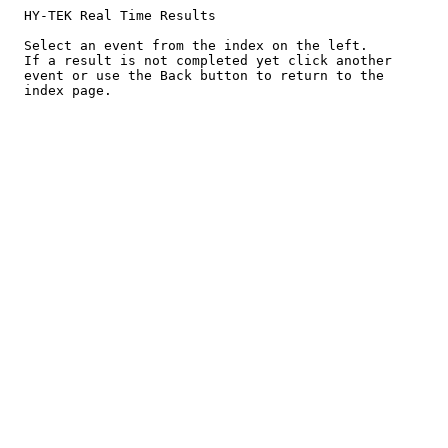
  HY-TEK Real Time Results

  Select an event from the index on the left.

  If a result is not completed yet click another

  event or use the Back button to return to the
