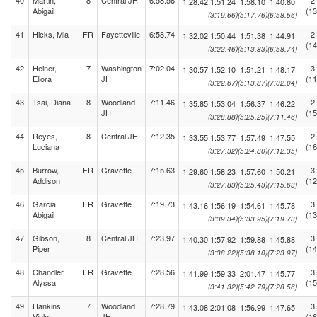
40
Martin,
8
Central JH
6:58.56
2
1:28.42
1:51.24
1:58.10
1:40.80
Abigail
(13
(3:19.66)
(5:17.76)
(6:58.56)
41
Hicks, Mia
FR
Fayetteville
6:58.74
2
1:32.02
1:50.44
1:51.38
1:44.91
(14
(3:22.46)
(5:13.83)
(6:58.74)
42
Heiner,
7
Washington
7:02.04
3
1:30.57
1:52.10
1:51.21
1:48.17
Eliora
JH
(11
(3:22.67)
(5:13.87)
(7:02.04)
43
Tsai, Diana
8
Woodland
7:11.46
2
1:35.85
1:53.04
1:56.37
1:46.22
JH
(15
(3:28.88)
(5:25.25)
(7:11.46)
44
Reyes,
8
Central JH
7:12.35
2
1:33.55
1:53.77
1:57.49
1:47.55
Luciana
(16
(3:27.32)
(5:24.80)
(7:12.35)
45
Burrow,
FR
Gravette
7:15.63
3
1:29.60
1:58.23
1:57.60
1:50.21
Addison
(12
(3:27.83)
(5:25.43)
(7:15.63)
46
Garcia,
FR
Gravette
7:19.73
3
1:43.16
1:56.19
1:54.61
1:45.78
Abigail
(13
(3:39.34)
(5:33.95)
(7:19.73)
47
Gibson,
8
Central JH
7:23.97
3
1:40.30
1:57.92
1:59.88
1:45.88
Piper
(14
(3:38.22)
(5:38.10)
(7:23.97)
48
Chandler,
FR
Gravette
7:28.56
3
1:41.99
1:59.33
2:01.47
1:45.77
Alyssa
(15
(3:41.32)
(5:42.79)
(7:28.56)
49
Hankins,
7
Woodland
7:28.79
3
1:43.08
2:01.08
1:56.99
1:47.65
Violet
JH
(16