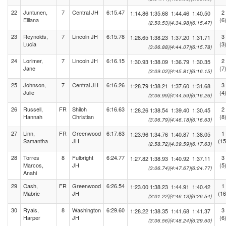
22
Juntunen,
7
Central JH
6:15.47
2
1:14.86
1:35.68
1:44.46
1:40.50
Elliana
(6
(2:50.53)
(4:34.98)
(6:15.47)
23
Reynolds,
7
Lincoln JH
6:15.78
3
1:28.65
1:38.23
1:37.20
1:31.71
Lucia
(3
(3:06.88)
(4:44.07)
(6:15.78)
24
Lorimer,
7
Lincoln JH
6:16.15
2
1:30.93
1:38.09
1:36.79
1:30.35
Jane
(7
(3:09.02)
(4:45.81)
(6:16.15)
25
Johnson,
7
Central JH
6:16.26
3
1:28.79
1:38.21
1:37.60
1:31.68
Julie
(4
(3:06.99)
(4:44.59)
(6:16.26)
26
Russell,
FR
Shiloh
6:16.63
2
1:28.26
1:38.54
1:39.40
1:30.45
Hannah
Christian
(8
(3:06.79)
(4:46.18)
(6:16.63)
27
Linn,
FR
Greenwood
6:17.63
1
1:23.96
1:34.76
1:40.87
1:38.05
Samantha
JH
(15
(2:58.72)
(4:39.59)
(6:17.63)
28
Torres
8
Fulbright
6:24.77
3
1:27.82
1:38.93
1:40.92
1:37.11
Marcos,
JH
(5
(3:06.74)
(4:47.67)
(6:24.77)
Anahi
29
Cash,
FR
Greenwood
6:26.54
1
1:23.00
1:38.23
1:44.91
1:40.42
Mabrie
JH
(16
(3:01.22)
(4:46.13)
(6:26.54)
30
Ryals,
8
Washington
6:29.60
3
1:28.22
1:38.35
1:41.68
1:41.37
Harper
JH
(6
(3:06.56)
(4:48.24)
(6:29.60)