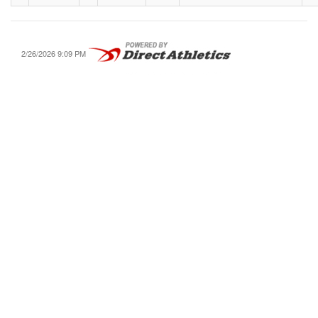
2/26/2026 9:09 PM