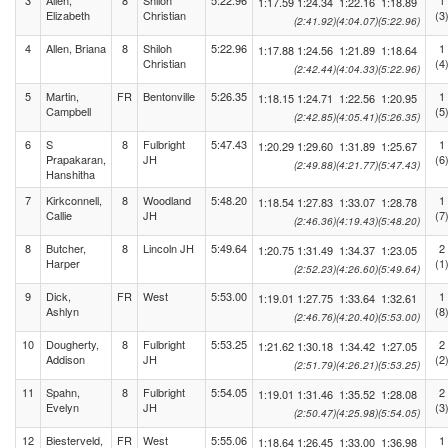
3
Allen,
8
Shiloh
5:22.96
1
1:17.59
1:24.34
1:22.16
1:18.89
Elizabeth
Christian
(3
(2:41.92)
(4:04.07)
(5:22.96)
4
Allen, Briana
8
Shiloh
5:22.96
1
1:17.88
1:24.56
1:21.89
1:18.64
Christian
(4
(2:42.44)
(4:04.33)
(5:22.96)
5
Martin,
FR
Bentonville
5:26.35
1
1:18.15
1:24.71
1:22.56
1:20.95
Campbell
(5
(2:42.85)
(4:05.41)
(5:26.35)
6
S
8
Fulbright
5:47.43
1
1:20.29
1:29.60
1:31.89
1:25.67
Prapakaran,
JH
(6
(2:49.88)
(4:21.77)
(5:47.43)
Hanshitha
7
Kirkconnell,
8
Woodland
5:48.20
1
1:18.54
1:27.83
1:33.07
1:28.78
Callie
JH
(7
(2:46.36)
(4:19.43)
(5:48.20)
8
Butcher,
8
Lincoln JH
5:49.64
2
1:20.75
1:31.49
1:34.37
1:23.05
Harper
(1
(2:52.23)
(4:26.60)
(5:49.64)
9
Dick,
FR
West
5:53.00
1
1:19.01
1:27.75
1:33.64
1:32.61
Ashlyn
(8
(2:46.76)
(4:20.40)
(5:53.00)
10
Dougherty,
8
Fulbright
5:53.25
2
1:21.62
1:30.18
1:34.42
1:27.05
Addison
JH
(2
(2:51.79)
(4:26.21)
(5:53.25)
11
Spahn,
8
Fulbright
5:54.05
2
1:19.01
1:31.46
1:35.52
1:28.08
Evelyn
JH
(3
(2:50.47)
(4:25.98)
(5:54.05)
12
Biesterveld,
FR
West
5:55.06
1
1:18.64
1:26.45
1:33.00
1:36.98