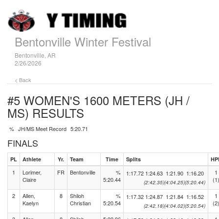
Bentonville Winter Festival
Bentonville, AR
2/26/2026
< Back
#5 WOMEN'S 1600 METERS (JH /
MS)
RESULTS
%
JH/MS Meet Record
5:20.71
FINALS
PL
Athlete
Yr.
Team
Time
Splits
HP
1
Lorimer,
FR
Bentonville
%
1
1:17.72
1:24.63
1:21.90
1:16.20
Claire
5:20.44
(1
(2:42.35)
(4:04.25)
(5:20.44)
2
Allen,
8
Shiloh
%
1
1:17.32
1:24.87
1:21.84
1:16.52
Kaelyn
Christian
5:20.54
(2
(2:42.18)
(4:04.02)
(5:20.54)