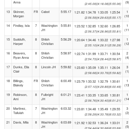
Anna
(9
(2:45.09)
(4:18.08)
(5:55.06)
13
Skinner,
FR
Cabot
5:55.17
1
1:21.82
1:34.78
1:33.05
1:25.54
Morgan
(10
(2:56.59)
(4:29.63)
(5:55.17)
14
Findlay, Isla
7
Washington
5:55.81
1
1:23.52
1:32.85
1:32.60
1:26.85
JH
(11
(2:56.37)
(4:28.96)
(5:55.81)
15
Sudduth,
8
Shiloh
5:56.29
1
1:20.64
1:34.46
1:33.22
1:27.98
Harper
Christian
(12
(2:55.10)
(4:28.31)
(5:56.29)
16
Beavers,
8
Shiloh
5:58.97
2
1:22.74
1:31.99
1:33.71
1:30.54
Ryan Anna
Christian
(4
(2:54.73)
(4:28.44)
(5:58.97)
17
Dunks, Ella
8
Lincoln JH
5:59.82
3
1:23.60
1:35.09
1:35.11
1:26.04
Clair
(1
(2:58.68)
(4:33.79)
(5:59.82)
18
Billings,
FR
Shiloh
6:00.49
1
1:23.79
1:33.32
1:32.79
1:30.61
Blakely
Christian
(13
(2:57.10)
(4:29.89)
(6:00.49)
19
Robinson,
8
Fulbright
6:01.21
1
1:23.41
1:33.35
1:33.65
1:30.81
Ami
JH
(14
(2:56.76)
(4:30.40)
(6:01.21)
20
Martinez,
7
Washington
6:03.32
3
1:23.81
1:34.48
1:35.49
1:29.55
Tallulah
JH
(2
(2:58.29)
(4:33.78)
(6:03.32)
21
Davis, Mila
8
Washington
6:03.69
2
1:21.92
1:32.53
1:36.24
1:33.01
JH
(5
(2:54.44)
(4:30.68)
(6:03.69)