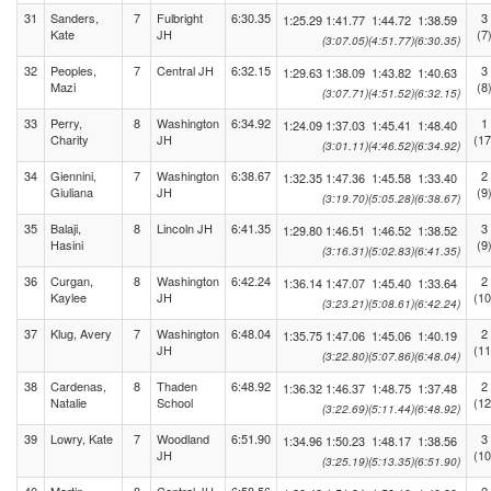
31
Sanders,
7
Fulbright
6:30.35
3
1:25.29
1:41.77
1:44.72
1:38.59
Kate
JH
(7
(3:07.05)
(4:51.77)
(6:30.35)
32
Peoples,
7
Central JH
6:32.15
3
1:29.63
1:38.09
1:43.82
1:40.63
Mazi
(8
(3:07.71)
(4:51.52)
(6:32.15)
33
Perry,
8
Washington
6:34.92
1
1:24.09
1:37.03
1:45.41
1:48.40
Charity
JH
(17
(3:01.11)
(4:46.52)
(6:34.92)
34
Giennini,
7
Washington
6:38.67
2
1:32.35
1:47.36
1:45.58
1:33.40
Giuliana
JH
(9
(3:19.70)
(5:05.28)
(6:38.67)
35
Balaji,
8
Lincoln JH
6:41.35
3
1:29.80
1:46.51
1:46.52
1:38.52
Hasini
(9
(3:16.31)
(5:02.83)
(6:41.35)
36
Curgan,
8
Washington
6:42.24
2
1:36.14
1:47.07
1:45.40
1:33.64
Kaylee
JH
(10
(3:23.21)
(5:08.61)
(6:42.24)
37
Klug, Avery
7
Washington
6:48.04
2
1:35.75
1:47.06
1:45.06
1:40.19
JH
(11
(3:22.80)
(5:07.86)
(6:48.04)
38
Cardenas,
8
Thaden
6:48.92
2
1:36.32
1:46.37
1:48.75
1:37.48
Natalie
School
(12
(3:22.69)
(5:11.44)
(6:48.92)
39
Lowry, Kate
7
Woodland
6:51.90
3
1:34.96
1:50.23
1:48.17
1:38.56
JH
(10
(3:25.19)
(5:13.35)
(6:51.90)