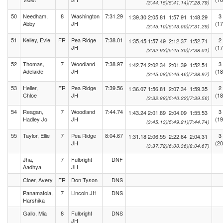
(3:44.15)
(5:41.14)
(7:28.79)
50
Needham,
8
Washington
7:31.29
3
1:39.30
2:05.81
1:57.91
1:48.29
Abby
JH
(17
(3:45.10)
(5:43.00)
(7:31.29)
51
Kelley, Evie
FR
Pea Ridge
7:38.01
2
1:35.45
1:57.49
2:12.37
1:52.71
JH
(17
(3:32.93)
(5:45.30)
(7:38.01)
52
Thomas,
7
Woodland
7:38.97
3
1:42.74
2:02.34
2:01.39
1:52.51
Adelaide
JH
(18
(3:45.08)
(5:46.46)
(7:38.97)
53
Heller,
FR
Pea Ridge
7:39.56
2
1:36.07
1:56.81
2:07.34
1:59.35
Chloe
JH
(18
(3:32.88)
(5:40.22)
(7:39.56)
54
Reagan,
7
Woodland
7:44.74
3
1:43.24
2:01.89
2:04.09
1:55.53
Hadley Jo
JH
(19
(3:45.13)
(5:49.21)
(7:44.74)
55
Taylor, Ellie
7
Pea Ridge
8:04.67
3
1:31.18
2:06.55
2:22.64
2:04.31
JH
(20
(3:37.72)
(6:00.36)
(8:04.67)
Jha,
7
Fulbright
DNF
Aadhya
JH
Cloer, Avery
FR
Don Tyson
DNS
Panamatola,
7
Lincoln JH
DNS
Harshika
Gallo, Mia
8
Fulbright
DNS
JH