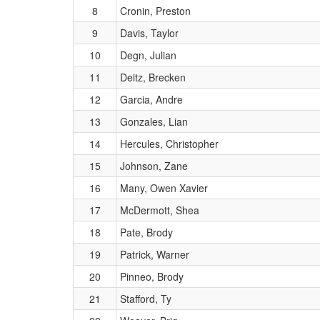
8
Cronin, Preston
9
Davis, Taylor
10
Degn, Julian
11
Deitz, Brecken
12
Garcia, Andre
13
Gonzales, Lian
14
Hercules, Christopher
15
Johnson, Zane
16
Many, Owen Xavier
17
McDermott, Shea
18
Pate, Brody
19
Patrick, Warner
20
Pinneo, Brody
21
Stafford, Ty