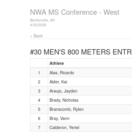
NWA MS Conference - West
Bentonville, AR
4/20/2026
< Back
#30 MEN'S 800 METERS
ENTR
Athlete
1
Alas, Ricardo
2
Alder, Kai
3
Araujo, Jayden
4
Brady, Nicholas
5
Branscomb, Rylen
6
Bray, Vann
7
Calderon, Yeriel