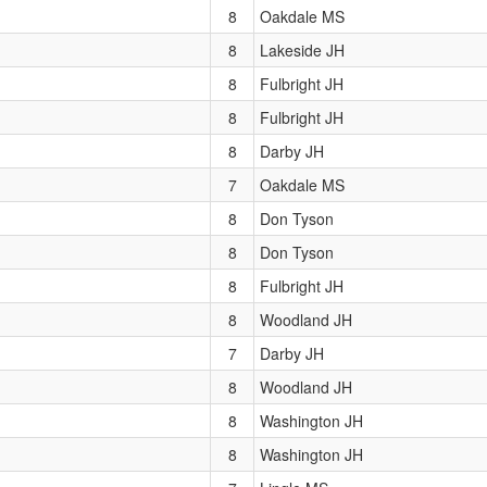
8
Oakdale MS
8
Lakeside JH
8
Fulbright JH
8
Fulbright JH
8
Darby JH
7
Oakdale MS
8
Don Tyson
8
Don Tyson
8
Fulbright JH
8
Woodland JH
7
Darby JH
8
Woodland JH
8
Washington JH
8
Washington JH