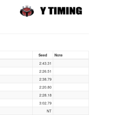
Seed
Note
2:43.31
2:26.51
2:38.79
2:20.80
2:28.18
3:02.79
NT