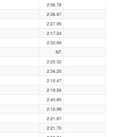
2:56.78
2:36.97
2:27.95
2:17.24
2:33.89
NT
2:25.32
2:34.20
2:10.47
2:19.56
2:43.85
2:15.98
2:21.87
2:21.70