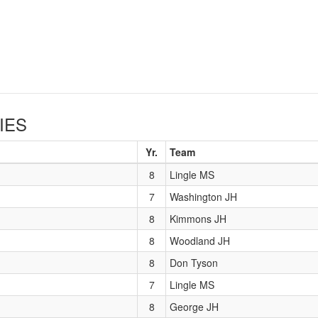
IES
Yr.
Team
8
Lingle MS
7
Washington JH
8
Kimmons JH
8
Woodland JH
8
Don Tyson
7
Lingle MS
8
George JH