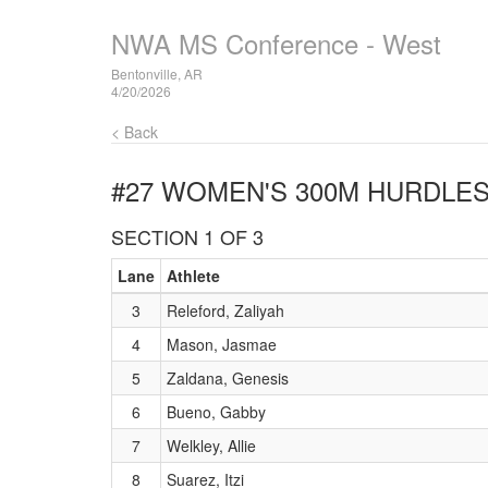
NWA MS Conference - West
Bentonville, AR
4/20/2026
< Back
#27 WOMEN'S 300M HURDLE
SECTION 1 OF 3
Lane
Athlete
3
Releford, Zaliyah
4
Mason, Jasmae
5
Zaldana, Genesis
6
Bueno, Gabby
7
Welkley, Allie
8
Suarez, Itzi