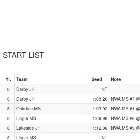
S
START LIST
Yr.
Team
Seed
Note
8
Darby JH
NT
8
Darby JH
1:08.26
NWA MS #7 @ 
8
Oakdale MS
1:03.92
NWA MS #1 @ 
8
Lingle MS
1:06.98
NWA MS #6 @
8
Lakeside JH
1:12.36
NWA MS #9 @ 
8
Lingle MS
NT