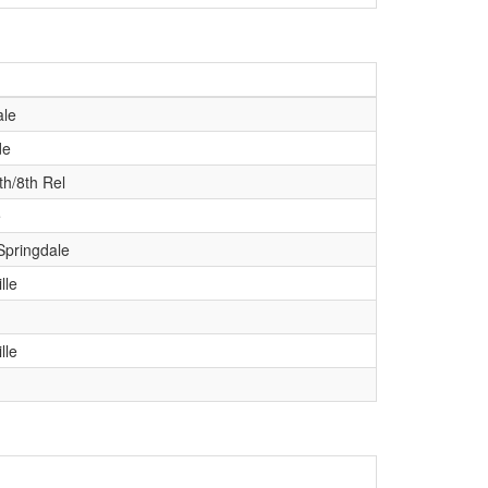
le
de
th/8th Rel
e
Springdale
lle
lle