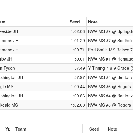
am
Seed
Note
keside JH
1:02.03
NWA MS #9 @ Springda
mmons JH
1:01.29
NWA MS #7 @ Southsi
mmons JH
1:00.71
Fort Smith MS Relays 7
rby JH
59.01
NWA MS #1 @ Heritag
n Tyson
57.49
Y Timing 7-8-9 Grade (
shington JH
57.97
NWA MS #4 @ Bentonvi
ngle MS
1:00.44
NWA MS #6 @ Rogers
shington JH
1:00.86
NWA MS #4 @ Bentonvi
kdale MS
1:02.00
NWA MS #6 @ Rogers
Yr.
Team
Seed
Note