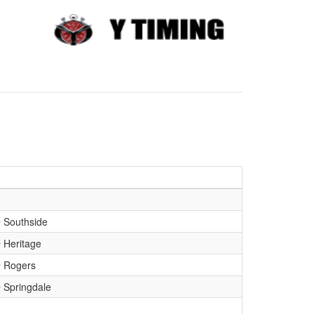
Southside
Heritage
 Rogers
Springdale