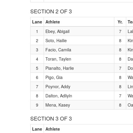
SECTION 2 OF 3
Lane
Athlete
Yr.
Te
1
Ebey, Abigail
7
La
2
Soto, Hailie
8
Ki
3
Facio, Camila
8
Ki
4
Toran, Taylen
8
Da
5
Pianalto, Harlie
7
Do
6
Pigo, Gia
8
Wa
7
Poynor, Addy
8
Li
8
Dalton, Adliyln
7
Wa
9
Mena, Kasey
8
Oa
SECTION 3 OF 3
Lane
Athlete