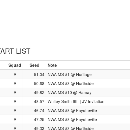
ART LIST
Squad
Seed
Note
A
51.04
NWA MS #1 @ Heritage
A
50.68
NWA MS #3 @ Northside
A
49.82
NWA MS #10 @ Ramay
A
48.57
Whitey Smith 9th | JV Invitation
A
46.74
NWA MS #8 @ Fayetteville
A
47.25
NWA MS #8 @ Fayetteville
A
49.33
NWA MS #3 @ Northside