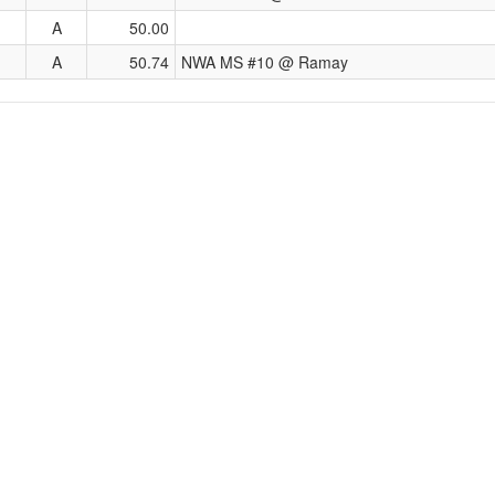
A
50.00
A
50.74
NWA MS #10 @ Ramay