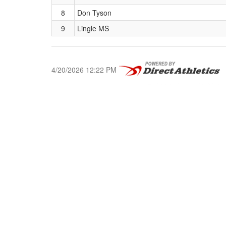
8
Don Tyson
9
Lingle MS
4/20/2026 12:22 PM