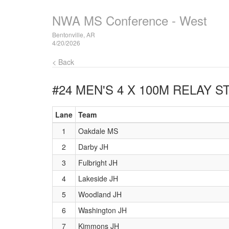
NWA MS Conference - West
Bentonville, AR
4/20/2026
< Back
#24 MEN'S 4 X 100M RELAY
ST
Lane
Team
1
Oakdale MS
2
Darby JH
3
Fulbright JH
4
Lakeside JH
5
Woodland JH
6
Washington JH
7
Kimmons JH