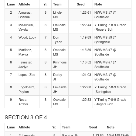
Lane
Athlete
Yr.
Team
Seed
Note
2
Almaraz,
8
Lingle
1:23.61
NWA MS #7 @
Brianna
MS
Southside
3
McJunkin,
8
Oakdale
1:22.44
Y Timing 7-8-9 Grade
Vayda
MS
(Rogers Sch
4
Wood, Lucy
7
Don
1:19.89
NWA MS #9 @
Tyson
Springdale
5
Martinez,
8
Oakdale
1:15.39
NWA MS #7 @
Mayra
MS
Southside
6
Feimster,
8
Kimmons
1:16.52
NWA MS #7 @
Jazlyn
JH
Southside
7
Lopez, Zoe
8
Darby
1:21.03
NWA MS #7 @
JH
Southside
8
Engelhardt,
8
Lakeside
1:22.80
Y Timing 7-8-9 Grade
Peyton
JH
(Springdale
9
Rosa,
8
Oakdale
1:25.83
Y Timing 7-8-9 Grade
Amber
MS
(Rogers Sch
SECTION 3 OF 4
Lane
Athlete
Yr.
Team
Seed
Note
1
Echevarria
8
George JH
1:13.83
NWA MS #9 @