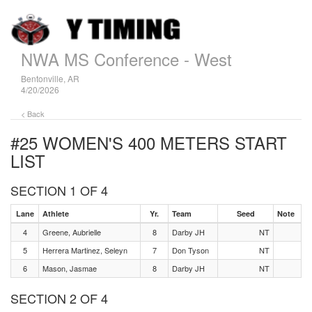
NWA MS Conference - West
Bentonville, AR
4/20/2026
< Back
#25 WOMEN'S 400 METERS
START
LIST
SECTION 1 OF 4
Lane
Athlete
Yr.
Team
Seed
Note
4
Greene, Aubrielle
8
Darby JH
NT
5
Herrera Martinez, Seleyn
7
Don Tyson
NT
6
Mason, Jasmae
8
Darby JH
NT
SECTION 2 OF 4