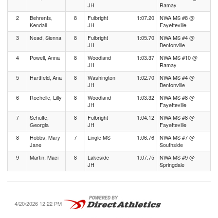
JH
Ramay
2
Behrents,
8
Fulbright
1:07.20
NWA MS #8 @
Kendall
JH
Fayetteville
3
Nead, Sienna
8
Fulbright
1:05.70
NWA MS #4 @
JH
Bentonville
4
Powell, Anna
8
Woodland
1:03.37
NWA MS #10 @
JH
Ramay
5
Hartfield, Ana
8
Washington
1:02.70
NWA MS #4 @
JH
Bentonville
6
Rochelle, Lilly
8
Woodland
1:03.32
NWA MS #8 @
JH
Fayetteville
7
Schulte,
8
Fulbright
1:04.12
NWA MS #8 @
Georgia
JH
Fayetteville
8
Hobbs, Mary
7
Lingle MS
1:06.76
NWA MS #7 @
Jane
Southside
9
Martin, Maci
8
Lakeside
1:07.75
NWA MS #9 @
JH
Springdale
4/20/2026 12:22 PM