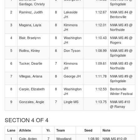
Santiago, Christy
Springdale
2
Ramirez, Judith
8
Lakeside
1:12.67
NWA MS #4 @
JH
Bentonville
3
Magana, Layla
8
Kimmons
1:12.01
NWA MS #3 @
JH
Northside
4
Blair, Braelynn
8
Washington
1:10.43
NWA MS #6 @
JH
Rogers
5
Rollins, Kinley
8
Don Tyson
1:08.99
NWA MS #9 @
Springdale
6
Tucker, Deartie
7
Kimmons
1:09.61
NWA MS #3 @
JH
Northside
7
Villegas, Ariana
8
George JH
1:11.78
NWA MS #9 @
Springdale
8
Carpio, Elizabeth
8
Washington
1:12.53
Bentonville
JH
Winter Festival
9
Gonzales, Angie
7
Lingle MS
1:13.75
NWA MS #10
@ Ramay
SECTION 4 OF 4
Lane
Athlete
Yr.
Team
Seed
Note
1
Cole, Arden
7
Woodland
1:08.90
NWA MS #10 @